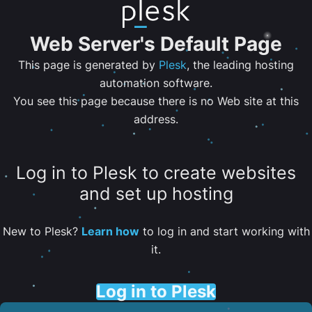
Web Server's Default Page
This page is generated by
Plesk
, the leading hosting
automation software.
You see this page because there is no Web site at this
address.
Log in to Plesk to create websites
and set up hosting
New to Plesk?
Learn how
to log in and start working with
it.
Log in to Plesk