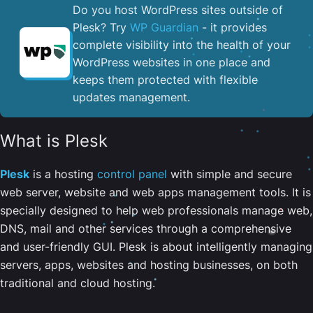
Do you host WordPress sites outside of
Plesk? Try
WP Guardian
- it provides
complete visibility into the health of your
WordPress websites in one place and
keeps them protected with flexible
updates management.
What is Plesk
Plesk
is a hosting
control panel
with simple and secure
web server, website and web apps management tools. It is
specially designed to help web professionals manage web,
DNS, mail and other services through a comprehensive
and user-friendly GUI. Plesk is about intelligently managing
servers, apps, websites and hosting businesses, on both
traditional and cloud hosting.